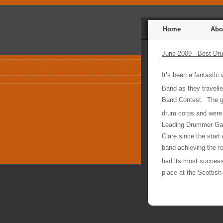
Home
Abo
June 2009 - Best Dru
It’s been a fantastic
Band as they travelled
Band Contest.
The g
drum corps and were
Leading Drummer Gav
Clare since the start 
band achieving the r
had its most successf
place at the Scottish