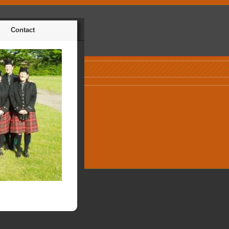
Contact