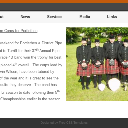
ut
News
Services
Media
Links
m Corps for Portlethen
 weekend for Portlethen & District Pipe
th
 to Turriff for their 37
Annual Pipe
rade 4B band won the trophy for best
th
 placed 4
overall.
The corps lead by
in Wilson, have been tutored by
of the year and it is great to see the
esults they deserve.
The band has
th
ul season to date following their 5
 Championships earlier in the season.
Designed by
Free CSS Templates